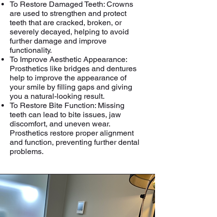
To Restore Damaged Teeth: Crowns
are used to strengthen and protect
teeth that are cracked, broken, or
severely decayed, helping to avoid
further damage and improve
functionality.
To Improve Aesthetic Appearance:
Prosthetics like bridges and dentures
help to improve the appearance of
your smile by filling gaps and giving
you a natural-looking result.
To Restore Bite Function: Missing
teeth can lead to bite issues, jaw
discomfort, and uneven wear.
Prosthetics restore proper alignment
and function, preventing further dental
problems.