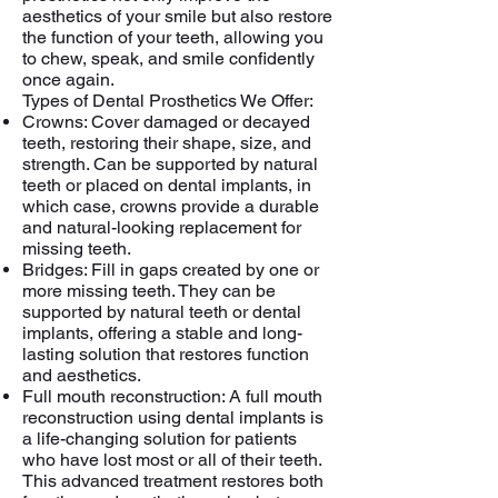
aesthetics of your smile but also restore
the function of your teeth, allowing you
to chew, speak, and smile confidently
once again.
Types of Dental Prosthetics We Offer:
Crowns: Cover damaged or decayed
teeth, restoring their shape, size, and
strength. Can be supported by natural
teeth or placed on dental implants, in
which case, crowns provide a durable
and natural-looking replacement for
missing teeth.
Bridges: Fill in gaps created by one or
more missing teeth. They can be
supported by natural teeth or dental
implants, offering a stable and long-
lasting solution that restores function
and aesthetics.
Full mouth reconstruction: A full mouth
reconstruction using dental implants is
a life-changing solution for patients
who have lost most or all of their teeth.
This advanced treatment restores both