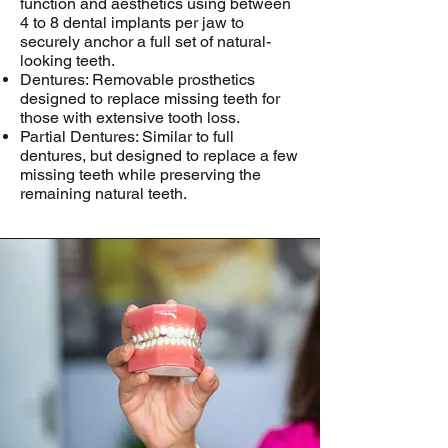
function and aesthetics using between
4 to 8 dental implants per jaw to
securely anchor a full set of natural-
looking teeth.
Dentures: Removable prosthetics
designed to replace missing teeth for
those with extensive tooth loss.
Partial Dentures: Similar to full
dentures, but designed to replace a few
missing teeth while preserving the
remaining natural teeth.