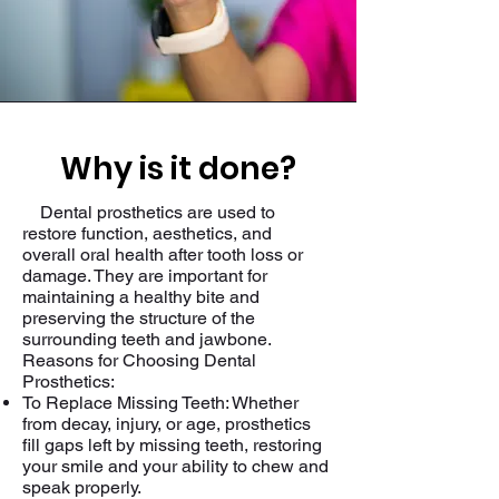
Why is it done?
Dental prosthetics are used to
restore function, aesthetics, and
overall oral health after tooth loss or
damage. They are important for
maintaining a healthy bite and
preserving the structure of the
surrounding teeth and jawbone.
Reasons for Choosing Dental
Prosthetics:
To Replace Missing Teeth: Whether
from decay, injury, or age, prosthetics
fill gaps left by missing teeth, restoring
your smile and your ability to chew and
speak properly.