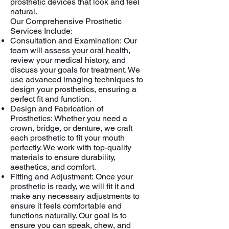
prosthetic devices that look and feel
natural.
Our Comprehensive Prosthetic
Services Include:
Consultation and Examination:
Our
team will assess your oral health,
review your medical history, and
discuss your goals for treatment. We
use advanced imaging techniques to
design your prosthetics, ensuring a
perfect fit and function.
Design and Fabrication of
Prosthetics:
Whether you need a
crown, bridge, or denture, we craft
each prosthetic to fit your mouth
perfectly. We work with top-quality
materials to ensure durability,
aesthetics, and comfort.
Fitting and Adjustment:
Once your
prosthetic is ready, we will fit it and
make any necessary adjustments to
ensure it feels comfortable and
functions naturally. Our goal is to
ensure you can speak, chew, and