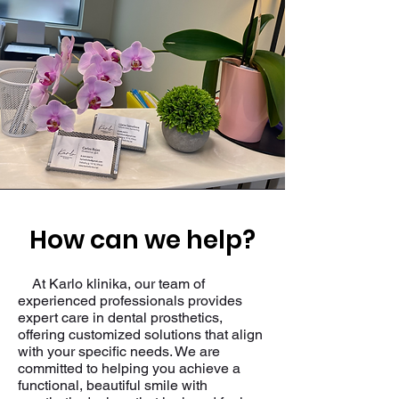
How can we help?
At Karlo klinika, our team of
experienced professionals provides
expert care in dental prosthetics,
offering customized solutions that align
with your specific needs. We are
committed to helping you achieve a
functional, beautiful smile with