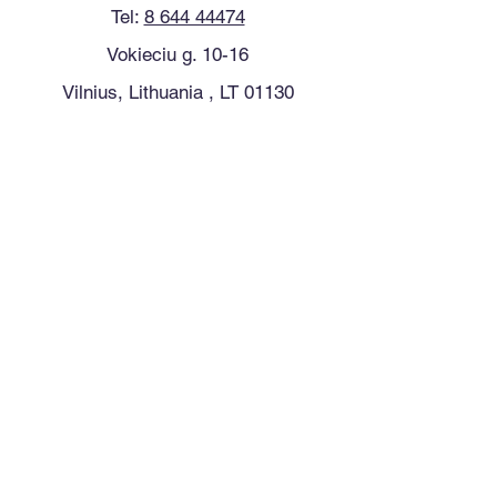
Tel:
8 644 44474
Vokieciu g. 10-16
Vilnius, Lithuania , LT 01130
See location on map
Follow us on Facebook
Follow us on Instagram
Follow us on Instagram
Clinic Hours
Monday 8:30 - 19:00
Tuesday 8:30 - 19:00