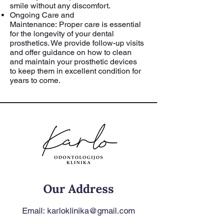
smile without any discomfort.
Ongoing Care and
Maintenance:
Proper care is essential
for the longevity of your dental
prosthetics. We provide follow-up visits
and offer guidance on how to clean
and maintain your prosthetic devices
to keep them in excellent condition for
years to come.
Our Address
Email:
karloklinika@gmail.com