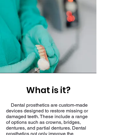
What is it?
Dental prosthetics are custom-made
devices designed to restore missing or
damaged teeth. These include a range
of options such as crowns, bridges,
dentures, and partial dentures. Dental
prosthetics not only improve the