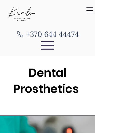
+370 644 44474
Dental
Prosthetics